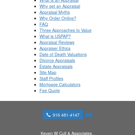
What is an Appraisal
Why get an Appraisal
Appraisal Myths
Why Order Online?
FAQ
Three Approaches to Value
What is USPAP?
Appraisal Reviews
Appraiser Ethics
Date of Death Valuations
Divorce Appraisals
Estate Appraisals
Site Map
Staff Profiles
Mortgage Calculators
Fee Quote
916 481-4147
Keven W Cull & Associates
,