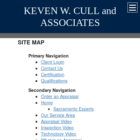
KEVEN W. CULL and
ASSOCIATES
SITE MAP
Primary Navigation
Client Login
Contact Us
Certification
Qualifications
Secondary Navigation
Order an Appraisal
Home
Sacramento Experts
Our Service Area
Appraisal Video
Inspection Video
Technology Video