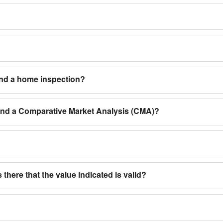
and a home inspection?
 and a Comparative Market Analysis (CMA)?
 there that the value indicated is valid?