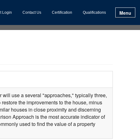
Menu
t Login
Contact Us
Certification
Qualifications
 will use a several "approaches," typically three,
to restore the improvements to the house, minus
milar houses in close proximity and discerning
ison Approach is the most accurate indicator of
monly used to find the value of a property