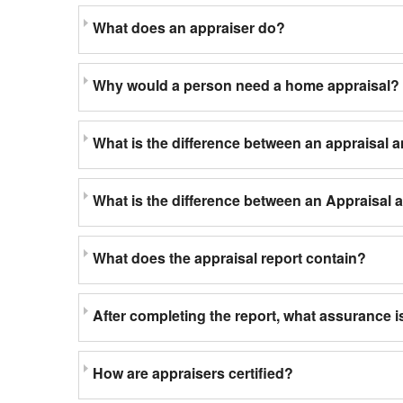
What does an appraiser do?
Why would a person need a home appraisal?
What is the difference between an appraisal 
What is the difference between an Appraisal
What does the appraisal report contain?
After completing the report, what assurance is
How are appraisers certified?