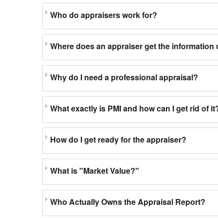
Who do appraisers work for?
Where does an appraiser get the information 
Why do I need a professional appraisal?
What exactly is PMI and how can I get rid of it
How do I get ready for the appraiser?
What is "Market Value?"
Who Actually Owns the Appraisal Report?