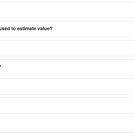
used to estimate value?
?