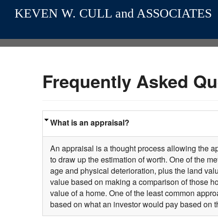
KEVEN W. CULL and ASSOCIATES
Frequently Asked Qu
What is an appraisal?
An appraisal is a thought process allowing the ap
to draw up the estimation of worth. One of the m
age and physical deterioration, plus the land va
value based on making a comparison of those hom
value of a home. One of the least common approa
based on what an investor would pay based on t