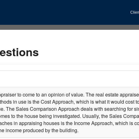
Clien
estions
praiser to come to an opinion of value. The real estate appraiser
ethods in use is the Cost Approach, which is what it would cost 
lue. The Sales Comparison Approach deals with searching for si
es to the house being investigated. Usually, the Sales Compar
ches in appraising houses is the Income Approach, which is com
he income produced by the building.