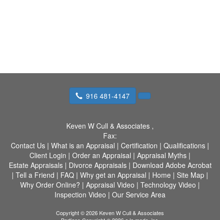
916 481-4147
Keven W Cull & Associates
,
Fax:
Contact Us
|
What is an Appraisal
|
Certification
|
Qualifications
|
Client Login
|
Order an Appraisal
|
Appraisal Myths
|
Estate Appraisals
|
Divorce Appraisals
|
Download Adobe Acrobat
|
Tell a Friend
|
FAQ
|
Why get an Appraisal
|
Home
|
Site Map
|
Why Order Online?
|
Appraisal Video
|
Technology Video
|
Inspection Video
|
Our Service Area
Copyright © 2026 Keven W Cull & Associates