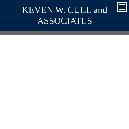
KEVEN W. CULL and
ASSOCIATES