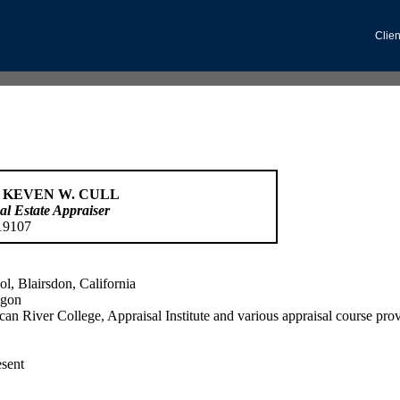
Clien
 KEVEN W. CULL
al Estate Appraiser
19107
l, Blairsdon, California
egon
can River College, Appraisal Institute and various appraisal course pro
esent