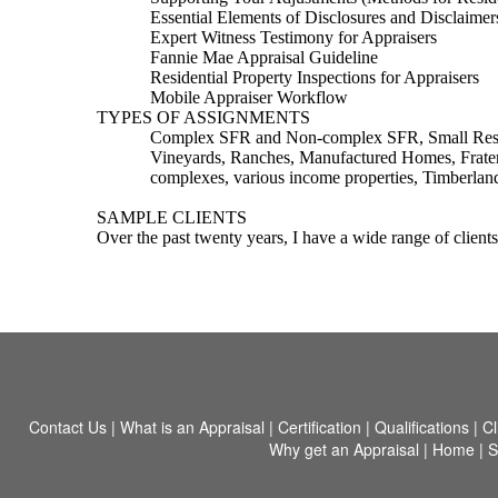
Essential Elements of Disclosures and Disclaimer
Expert Witness Testimony for Appraisers
Fannie Mae Appraisal Guideline
Residential Property Inspections for Appraisers
Mobile Appraiser Workflow
TYPES OF ASSIGNMENTS
Complex SFR and Non-complex SFR, Small Residen
Vineyards, Ranches, Manufactured Homes, Frater
complexes, various income properties, Timberlan
SAMPLE CLIENTS
Over the past twenty years, I have a wide range of clients
Contact Us
|
What is an Appraisal
|
Certification
|
Qualifications
|
Cl
Why get an Appraisal
|
Home
|
S