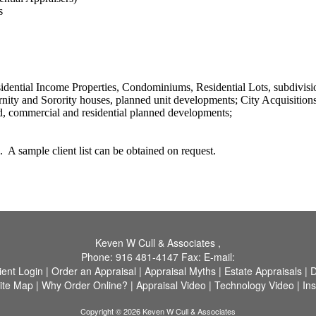
s
tial Income Properties, Condominiums, Residential Lots, subdivision
nity and Sorority houses, planned unit developments;
City Acquisition
d, commercial and residential planned developments;
.
A sample client list can be obtained on request.
Keven W Cull & Associates
,
Phone:
916 481-4147
Fax:
E-mail:
ient Login
|
Order an Appraisal
|
Appraisal Myths
|
Estate Appraisals
|
D
ite Map
|
Why Order Online?
|
Appraisal Video
|
Technology Video
|
In
Copyright © 2026 Keven W Cull & Associates