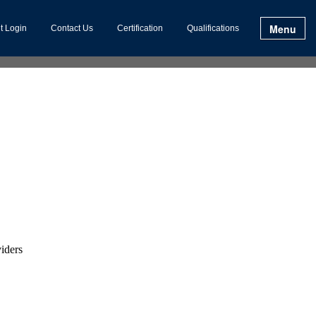
Menu
t Login
Contact Us
Certification
Qualifications
viders