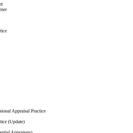
nt
iser
tice
ional Appraisal Practice
tice
(Update)
ntial Appraisers)