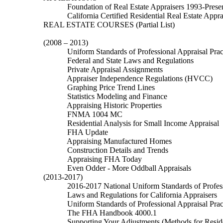
Foundation of Real Estate Appraisers 1993-Prese
California Certified Residential Real Estate Appra
REAL ESTATE COURSES
(Partial List)
(2008
– 2013)
Uniform Standards of Professional Appraisal Prac
Federal and State Laws and Regulations
Private Appraisal Assignments
Appraiser Independence Regulations (HVCC)
Graphing Price Trend Lines
Statistics Modeling and Finance
Appraising Historic Properties
FNMA 1004 MC
Residential Analysis for Small Income Appraisal
FHA Update
Appraising Manufactured Homes
C
onstruction Details and Trends
Appraising FHA Today
Even Odder - More Oddball Appraisals
(2013-2017)
2016-2017 National
Uniform Standards of Profess
Laws and Regulations for California Appraisers
Uniform Standards of Professional Appraisal Prac
The FHA Handbook 4000.1
Supporting Your Adjustments (Methods for Reside