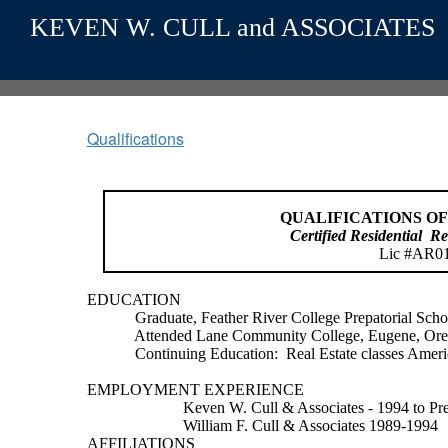
KEVEN W. CULL and ASSOCIATES
Qualifications
QUALIFICATIONS OF
Certified Residential
Re
Lic #AR0
EDUCATION
Graduate, Feather River College Prepatorial Schoo
Attended Lane Community College, Eugene, Or
Continuing Education:
Real Estate classes Ameri
EMPLOYMENT EXPERIENCE
Keven W. Cull & Associates - 1994 to Pr
William F. Cull & Associates 1989-1994
AFFILIATIONS