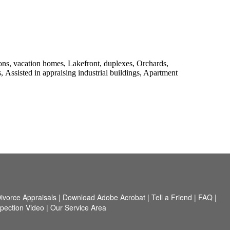
s, vacation homes, Lakefront, duplexes, Orchards,
s,
Assisted in appraising industrial buildings, Apartment
ivorce Appraisals
|
Download Adobe Acrobat
|
Tell a Friend
|
FAQ
|
spection Video
|
Our Service Area