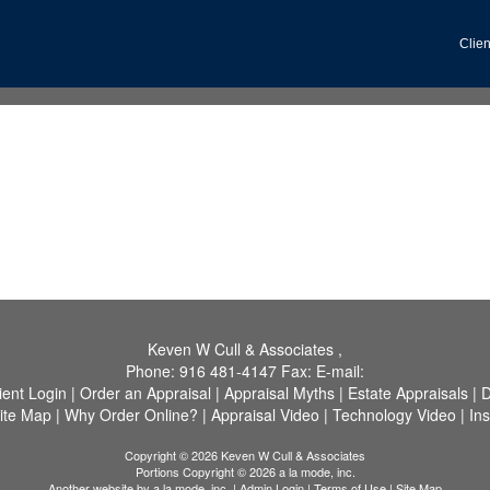
Clien
Keven W Cull & Associates
,
Phone:
916 481-4147
Fax:
E-mail:
ient Login
|
Order an Appraisal
|
Appraisal Myths
|
Estate Appraisals
|
D
ite Map
|
Why Order Online?
|
Appraisal Video
|
Technology Video
|
In
Copyright © 2026 Keven W Cull & Associates
Portions Copyright © 2026 a la mode, inc.
Another website by
a la mode, inc.
|
Admin Login
|
Terms of Use
|
Site Map