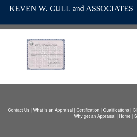
KEVEN W. CULL and ASSOCIATES
Contact Us
|
What is an Appraisal
|
Certification
|
Qualifications
|
Cl
Why get an Appraisal
|
Home
|
S