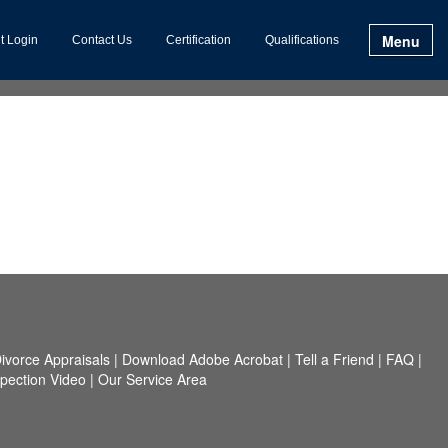
Menu
t Login
Contact Us
Certification
Qualifications
ivorce Appraisals
|
Download Adobe Acrobat
|
Tell a Friend
|
FAQ
|
spection Video
|
Our Service Area